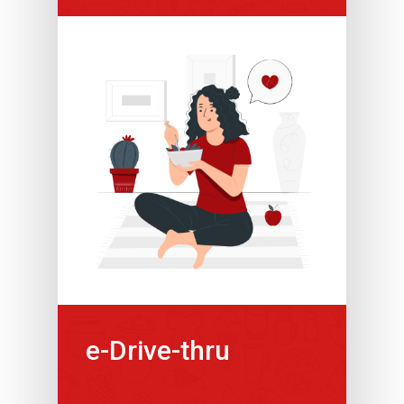
e-Drive-thru