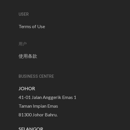
USER
Terms of Use
用户
使用条款
BUSINESS CENTRE
JOHOR
41-01 Jalan Anggerik Emas 1
Taman Impian Emas
81300 Johor Bahru.
SELANGOR