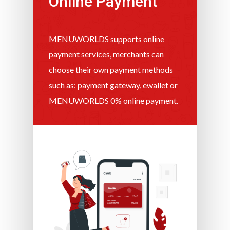
Online Payment
MENUWORLDS supports online
payment services, merchants can
choose their own payment methods
such as: payment gateway, ewallet or
MENUWORLDS 0% online payment.