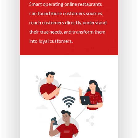
Smart operating online restaurants
can found more customers sources,
reach customers directly, understand
their true needs, and transform them
into loyal customers.