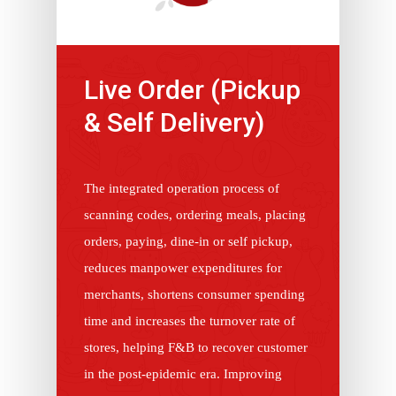
Live Order (Pickup
& Self Delivery)
The integrated operation process of
scanning codes, ordering meals, placing
orders, paying, dine-in or self pickup,
reduces manpower expenditures for
merchants, shortens consumer spending
time and increases the turnover rate of
stores, helping F&B to recover customer
in the post-epidemic era. Improving