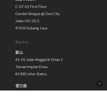
C-07-01 First Floor
Garden Shoppe @ One City
Jalan USJ 25/1
47650 Subang Jaya.
商业中心
新山
41-01 Jalan Anggerik Emas 1
Taman Impian Emas
81300 Johor Bahru.
雪兰莪
C-07-01 First Floor
Garden Shoppe @ One City