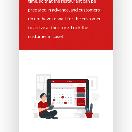
time, so that the restaurant can be
prepared in advance, and customers
do not have to wait for the customer
to arrive at the store. Lock the
customer in case!