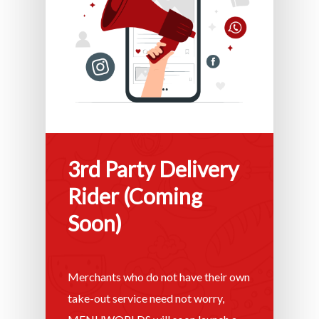
3rd Party Delivery
Rider (Coming
Soon)
Merchants who do not have their own
take-out service need not worry,