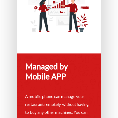
Managed by
Mobile APP
A mobile phone can manage your
restaurant remotely, without having
to buy any other machines. You can