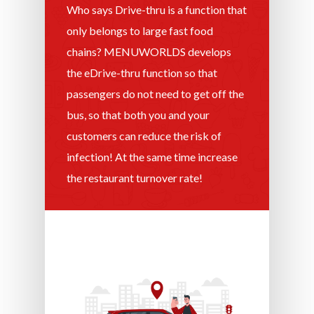
Who says Drive-thru is a function that
only belongs to large fast food
chains? MENUWORLDS develops
the eDrive-thru function so that
passengers do not need to get off the
bus, so that both you and your
customers can reduce the risk of
infection! At the same time increase
the restaurant turnover rate!