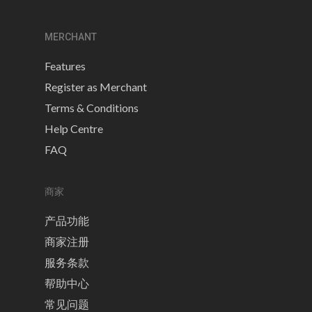
MERCHANT
Features
Register as Merchant
Terms & Conditions
Help Centre
FAQ
商家
产品功能
商家注册
服务条款
帮助中心
常见问题