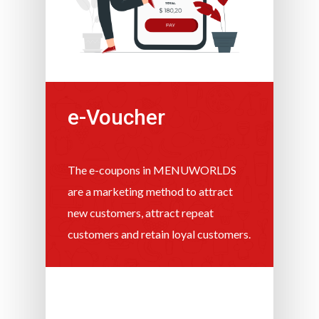
e-Voucher
The e-coupons in MENUWORLDS
are a marketing method to attract
new customers, attract repeat
customers and retain loyal customers.