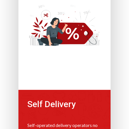
Self Delivery
Self-operated delivery operators no