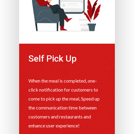
Self Pick Up
When the meal is completed, one-
click notification for customers to
come to pick up the meal, Speed ​​up
the communication time between
customers and restaurants and
enhance user experience!