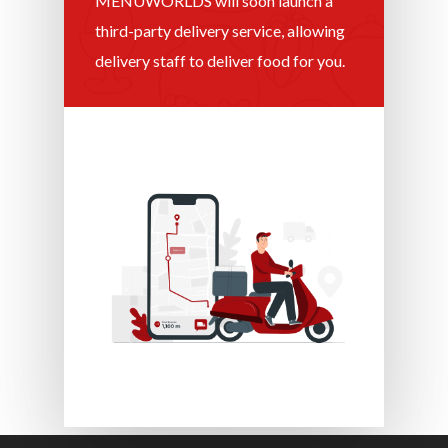
MENUWORLDS will soon launch a
third-party delivery service, allowing
delivery staff to deliver food for you.