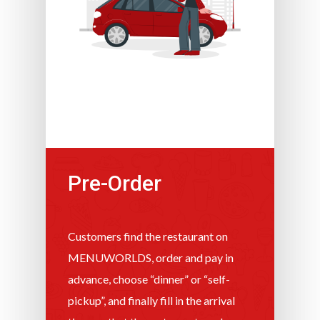
Pre-Order
Customers find the restaurant on
MENUWORLDS, order and pay in
advance, choose “dinner” or “self-
pickup”, and finally fill in the arrival