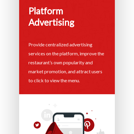
Platform
Advertising
Provide centralized advertising
services on the platform, improve the
restaurant’s own popularity and
market promotion, and attract users
to click to view the menu.