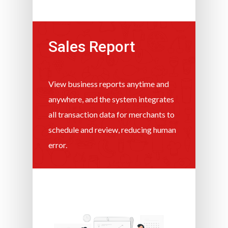
Sales Report
View business reports anytime and
anywhere, and the system integrates
all transaction data for merchants to
schedule and review, reducing human
error.