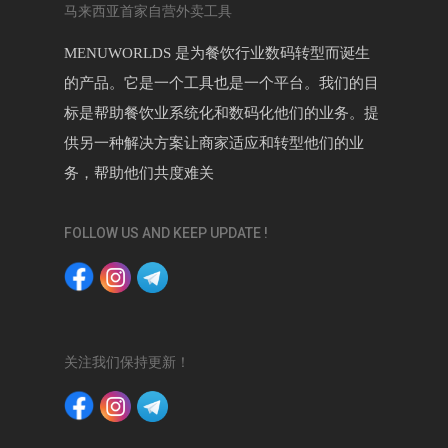
马来西亚首家自营外卖工具
MENUWORLDS 是为餐饮行业数码转型而诞生
的产品。它是一个工具也是一个平台。我们的目
标是帮助餐饮业系统化和数码化他们的业务。提
供另一种解决方案让商家适应和转型他们的业
务，帮助他们共度难关
FOLLOW US AND KEEP UPDATE !
关注我们保持更新！