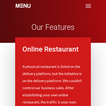
Menu
Skip
to
main
content
Our Features
Online Restaurant
A physical restaurant is listed on the
delivery platform, but the initiative is
on the delivery platform. We couldn’t
control our business sales. After
establishing your own online
restaurant, the traffic is your own.