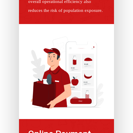
overall operational efficiency also
reduces the risk of population exposure.