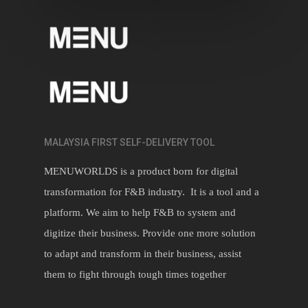
MALAYSIA FIRST SELF-DELIVERY TOOL
MENUWORLDS is a product born for digital
transformation for F&B industry. It is a tool and a
platform. We aim to help F&B to system and
digitize their business. Provide one more solution
to adapt and transform in their business, assist
them to fight through tough times together