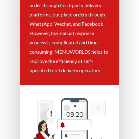
order through third-party delivery
platforms, but place orders through
WhatsApp, Wechat, and Facebook.
However, the manual response
process is complicated and time-
consuming. MENUWORLDS helps to
improve the efficiency of self-
operated food delivery operators.