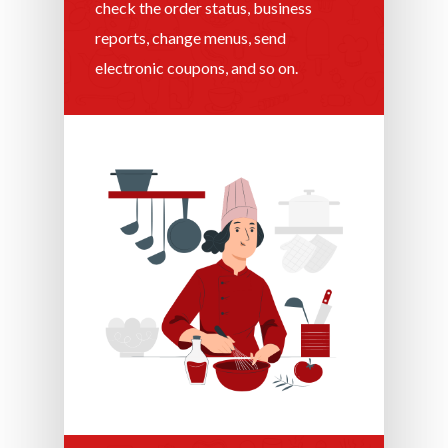
check the order status, business
reports, change menus, send
electronic coupons, and so on.