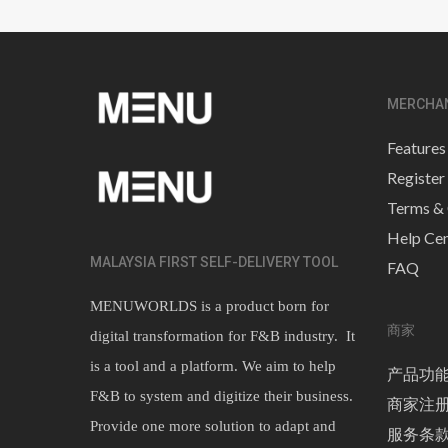
MERCHA
Features
Register
Terms & 
Help Cen
MALAYSIA FIRST SELF-DELIVERY TOOL
FAQ
MENUWORLDS is a product born for
商家
digital transformation for F&B industry. It
is a tool and a platform. We aim to help
产品功
F&B to system and digitize their business.
商家注
Provide one more solution to adapt and
服务条