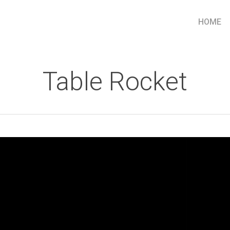
HOME
Table Rocket