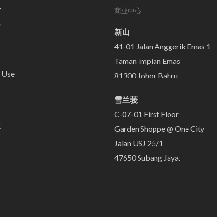
心
商业中心
题
新山
41-01 Jalan Anggerik Emas 1
Taman Impian Emas
 Use
81300 Johor Bahru.
雪兰莪
C-07-01 First Floor
款
Garden Shoppe @ One City
Jalan USJ 25/1
47650 Subang Jaya.