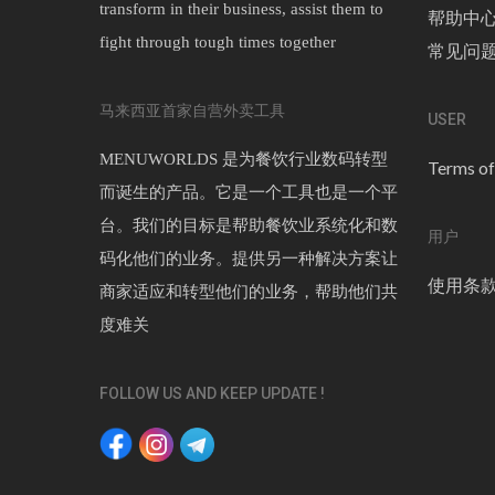
transform in their business, assist them to
帮助中
fight through tough times together
常见问
马来西亚首家自营外卖工具
USER
MENUWORLDS 是为餐饮行业数码转型
Terms of
而诞生的产品。它是一个工具也是一个平
台。我们的目标是帮助餐饮业系统化和数
用户
码化他们的业务。提供另一种解决方案让
使用条
商家适应和转型他们的业务，帮助他们共
度难关
FOLLOW US AND KEEP UPDATE !