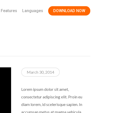
Features
Languages
DOWNLOAD NOW
March 30, 2014
Lorem ipsum dolor sit amet,
consectetur adipiscing elit. Proin eu
diam lorem, id scelerisque sapien. In
accumsan metus at magna vehicula