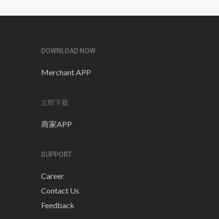
DOWNLOAD NOW
Merchant APP
立即下载
商家APP
SUPPORT
Career
Contact Us
Feedback