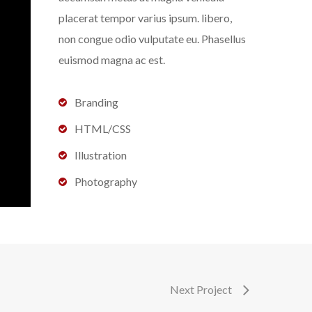
placerat tempor varius ipsum. libero,
non congue odio vulputate eu. Phasellus
euismod magna ac est.
Branding
HTML/CSS
Illustration
Photography
Next Project