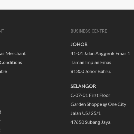
NT
BUSINESS CENTRE
JOHOR
 as Merchant
41-01 Jalan Anggerik Emas 1
Conditions
Taman Impian Emas
tre
81300 Johor Bahru.
SELANGOR
C-07-01 First Floor
Garden Shoppe @ One City
能
Jalan USJ 25/1
册
47650 Subang Jaya.
款