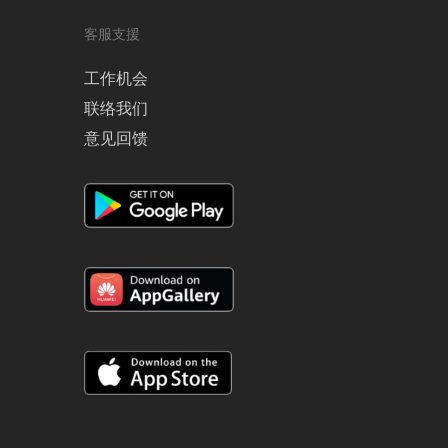
客服支援
工作机会
联络我们
意见回馈