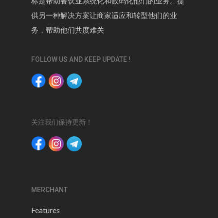
标是帮助餐饮业系统化和数码化他们的业务。提
供另一种解决方案让商家适应和转型他们的业
务，帮助他们共度难关
FOLLOW US AND KEEP UPDATE !
关注我们保持更新！
MERCHANT
Features