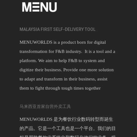
MALAYSIA FIRST SELF-DELIVERY TOOL
MENUWORLDS is a product born for digital
transformation for F&B industry. It is a tool and a
platform. We aim to help F&B to system and
digitize their business. Provide one more solution
to adapt and transform in their business, assist
them to fight through tough times together
马来西亚首家自营外卖工具
MENUWORLDS 是为餐饮行业数码转型而诞生
的产品。它是一个工具也是一个平台。我们的目