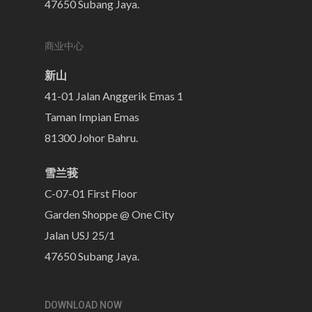
47650 Subang Jaya.
商业中心
新山
41-01 Jalan Anggerik Emas 1
Taman Impian Emas
81300 Johor Bahru.
雪兰莪
C-07-01 First Floor
Garden Shoppe @ One City
Jalan USJ 25/1
47650 Subang Jaya.
DOWNLOAD NOW