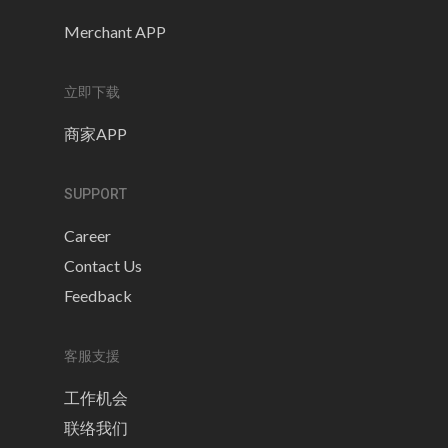
Merchant APP
立即下载
商家APP
SUPPORT
Career
Contact Us
Feedback
客服支援
工作机会
联络我们