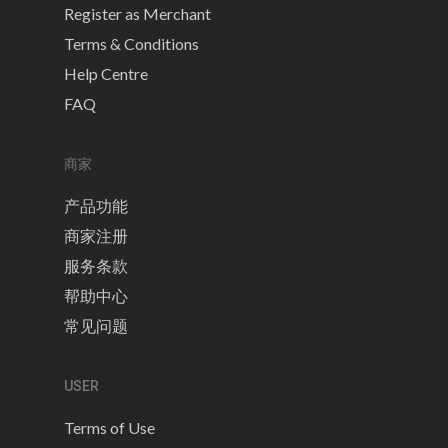
Register as Merchant
Terms & Conditions
Help Centre
FAQ
商家
产品功能
商家注册
服务条款
帮助中心
常见问题
USER
Terms of Use