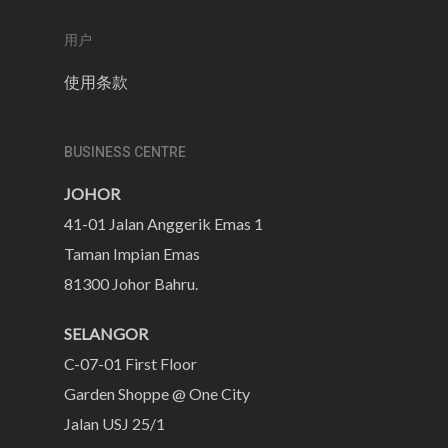
用户
使用条款
BUSINESS CENTRE
JOHOR
41-01 Jalan Anggerik Emas 1
Taman Impian Emas
81300 Johor Bahru.
SELANGOR
C-07-01 First Floor
Garden Shoppe @ One City
Jalan USJ 25/1