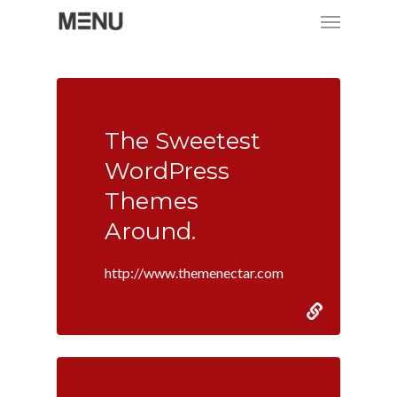
Menu
Skip
to
main
content
The Sweetest
WordPress
Themes
Around.
http://www.themenectar.com