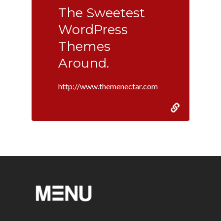
The Sweetest
WordPress
Themes
Around.
http://www.themenectar.com