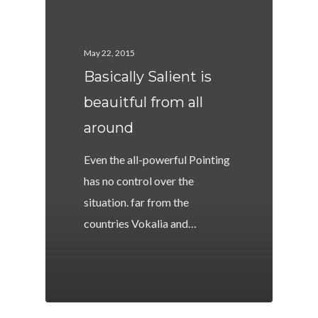
May 22, 2015
Basically Salient is
beauitful from all
around
Even the all-powerful Pointing
has no control over the
situation. far from the
countries Vokalia and…
502