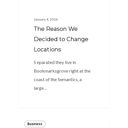
January 4, 2016
The Reason We
Decided to Change
Locations
S eparated they live in
Bookmarksgrove right at the
coast of the Semantics, a
large…
0
Business