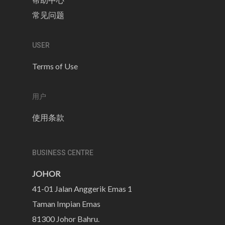
常见问题
USER
Terms of Use
用户
使用条款
BUSINESS CENTRE
JOHOR
41-01 Jalan Anggerik Emas 1
Taman Impian Emas
81300 Johor Bahru.