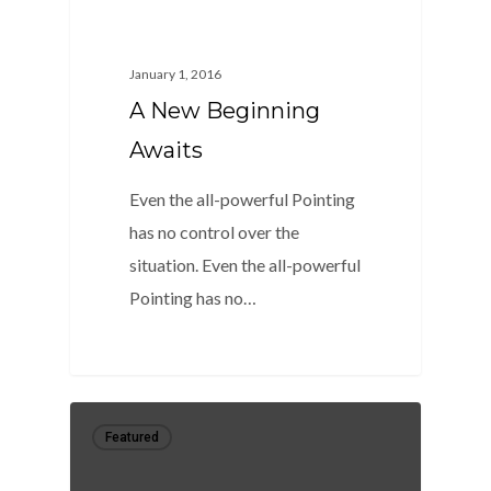
January 1, 2016
A New Beginning
Awaits
Even the all-powerful Pointing
has no control over the
situation. Even the all-powerful
Pointing has no…
0
Featured