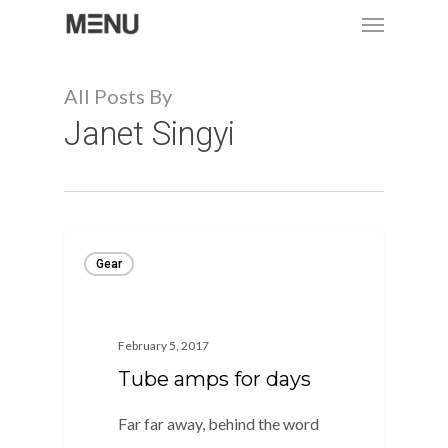
Menu
Skip
to
main
All Posts By
content
Janet Singyi
Gear
February 5, 2017
Tube amps for days
Far far away, behind the word