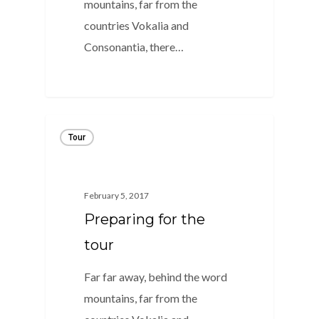
mountains, far from the
countries Vokalia and
Consonantia, there…
1
Tour
February 5, 2017
Preparing for the
tour
Far far away, behind the word
mountains, far from the