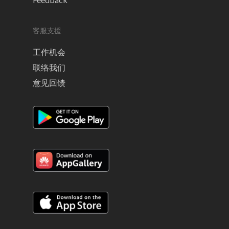
客服支援
工作机会
联络我们
意见回馈