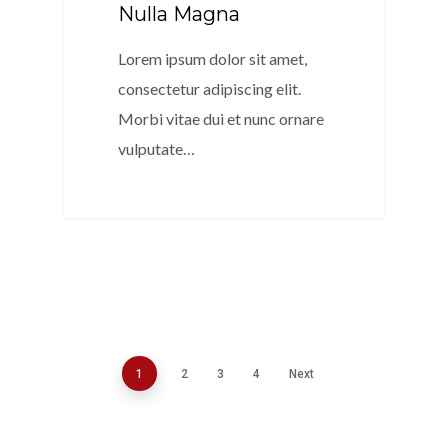
Nulla Magna
Lorem ipsum dolor sit amet,
consectetur adipiscing elit.
Morbi vitae dui et nunc ornare
vulputate…
154
1
2
3
4
Next