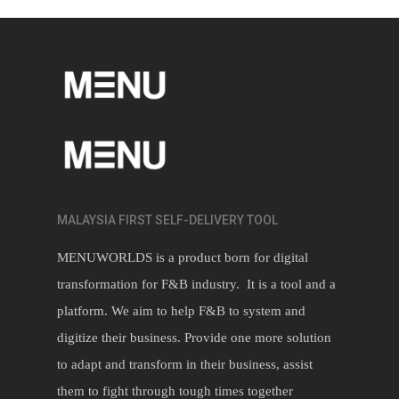
MALAYSIA FIRST SELF-DELIVERY TOOL
MENUWORLDS is a product born for digital
transformation for F&B industry. It is a tool and a
platform. We aim to help F&B to system and
digitize their business. Provide one more solution
to adapt and transform in their business, assist
them to fight through tough times together