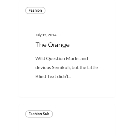
Fashion
July 15, 2014
The Orange
Wild Question Marks and
devious Semikoli, but the Little
Blind Text didn’t...
975
Fashion Sub