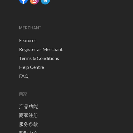
MERCHANT
Features
Register as Merchant
Terms & Conditions
Help Centre
FAQ
商家
产品功能
商家注册
服务条款
帮助中心