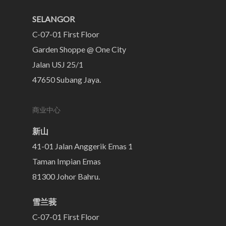
SELANGOR
C-07-01 First Floor
Garden Shoppe @ One City
Jalan USJ 25/1
47650 Subang Jaya.
商业中心
新山
41-01 Jalan Anggerik Emas 1
Taman Impian Emas
81300 Johor Bahru.
雪兰莪
C-07-01 First Floor