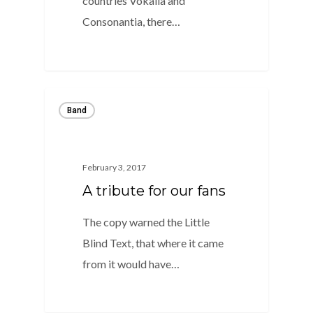
countries Vokalia and
Consonantia, there…
1
Band
February 3, 2017
A tribute for our fans
The copy warned the Little
Blind Text, that where it came
from it would have…
1