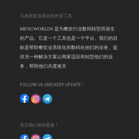
马来西亚首家自营外卖工具
MENUWORLDS 是为餐饮行业数码转型而诞生
的产品。它是一个工具也是一个平台。我们的目
标是帮助餐饮业系统化和数码化他们的业务。提
供另一种解决方案让商家适应和转型他们的业
务，帮助他们共度难关
FOLLOW US AND KEEP UPDATE !
关注我们保持更新！