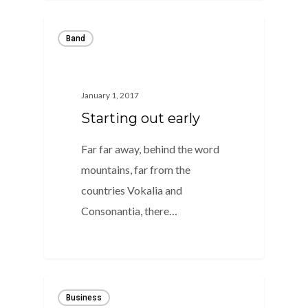
Band
January 1, 2017
Starting out early
Far far away, behind the word
mountains, far from the
countries Vokalia and
Consonantia, there…
0
Business