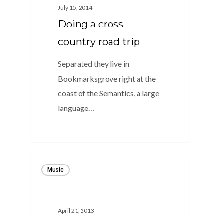
July 15, 2014
Doing a cross
country road trip
Separated they live in
Bookmarksgrove right at the
coast of the Semantics, a large
language…
1186
Music
April 21, 2013