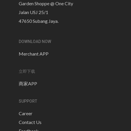
Garden Shoppe @ One City
Jalan USJ 25/1
47650 Subang Jaya.
DOWNLOAD NOW
Merchant APP
立即下载
商家APP
SUPPORT
Career
Contact Us
Feedback