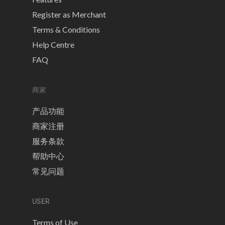
Register as Merchant
Terms & Conditions
Help Centre
FAQ
商家
产品功能
商家注册
服务条款
帮助中心
常见问题
USER
Terms of Use