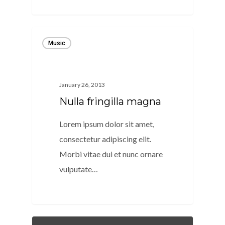
40
Music
January 26, 2013
Nulla fringilla magna
Lorem ipsum dolor sit amet,
consectetur adipiscing elit.
Morbi vitae dui et nunc ornare
vulputate…
128