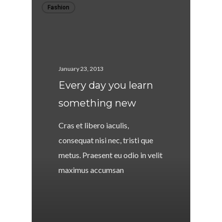
Fashion
January 23, 2013
Every day you learn
something new
Cras et libero iaculis,
consequat nisi nec, tristi que
metus. Praesent eu odio in velit
maximus accumsan
146