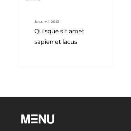
January 4, 2013
Quisque sit amet
sapien et lacus
63