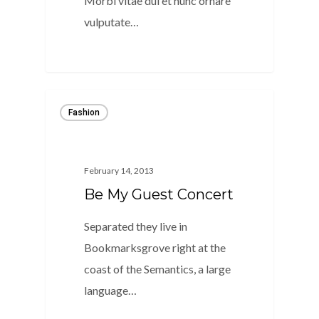
Morbi vitae dui et nunc ornare
vulputate…
434
Fashion
February 14, 2013
Be My Guest Concert
Separated they live in
Bookmarksgrove right at the
coast of the Semantics, a large
language…