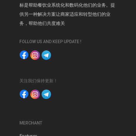
标是帮助餐饮业系统化和数码化他们的业务。提
供另一种解决方案让商家适应和转型他们的业
务，帮助他们共度难关
FOLLOW US AND KEEP UPDATE !
关注我们保持更新！
MERCHANT
Features