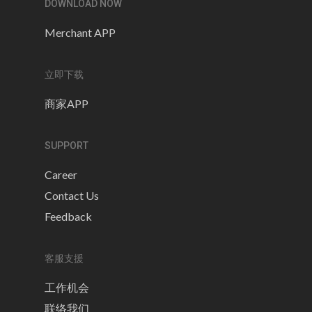
DOWNLOAD NOW
Merchant APP
立即下载
商家APP
SUPPORT
Career
Contact Us
Feedback
客服支援
工作机会
联络我们