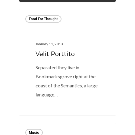
Food For Thought
January 11, 2013
Velit Porttito
Separated they live in
Bookmarksgrove right at the
coast of the Semantics, a large
language…
82
Music