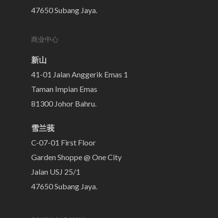
47650 Subang Jaya.
商业中心
新山
41-01 Jalan Anggerik Emas 1
Taman Impian Emas
81300 Johor Bahru.
雪兰莪
C-07-01 First Floor
Garden Shoppe @ One City
Jalan USJ 25/1
47650 Subang Jaya.