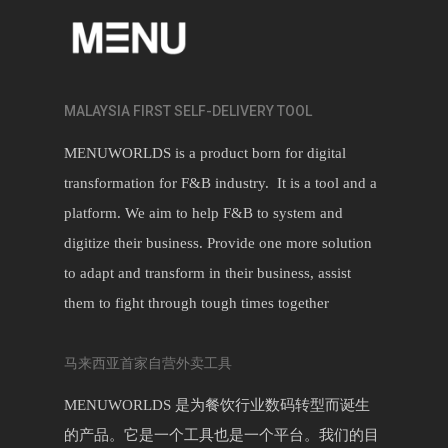
MALAYSIA FIRST SELF-DELIVERY TOOL
MENUWORLDS is a product born for digital
transformation for F&B industry. It is a tool and a
platform. We aim to help F&B to system and
digitize their business. Provide one more solution
to adapt and transform in their business, assist
them to fight through tough times together
马来西亚首家自营外卖工具
MENUWORLDS 是为餐饮行业数码转型而诞生
的产品。它是一个工具也是一个平台。我们的目