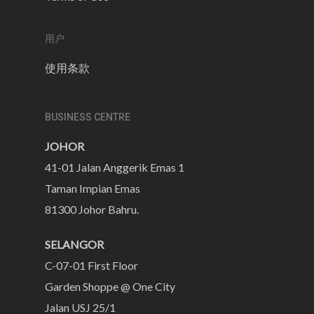
用户
使用条款
BUSINESS CENTRE
JOHOR
41-01 Jalan Anggerik Emas 1
Taman Impian Emas
81300 Johor Bahru.
SELANGOR
C-07-01 First Floor
Garden Shoppe @ One City
Jalan USJ 25/1