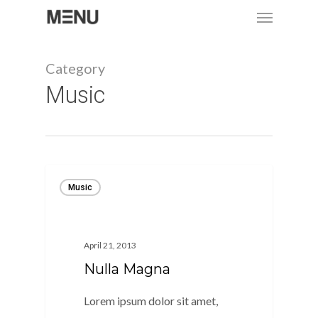
Menu
Skip
to
main
Category
content
Music
Music
April 21, 2013
Nulla Magna
Lorem ipsum dolor sit amet,