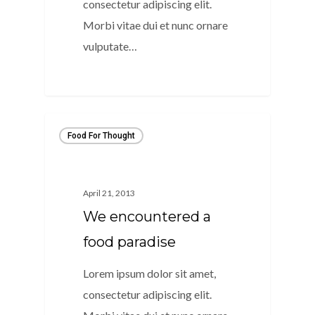
consectetur adipiscing elit.
Morbi vitae dui et nunc ornare
vulputate…
154
Food For Thought
April 21, 2013
We encountered a
food paradise
Lorem ipsum dolor sit amet,
consectetur adipiscing elit.