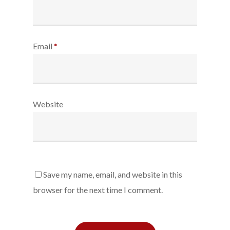
Email
*
Website
Save my name, email, and website in this
browser for the next time I comment.