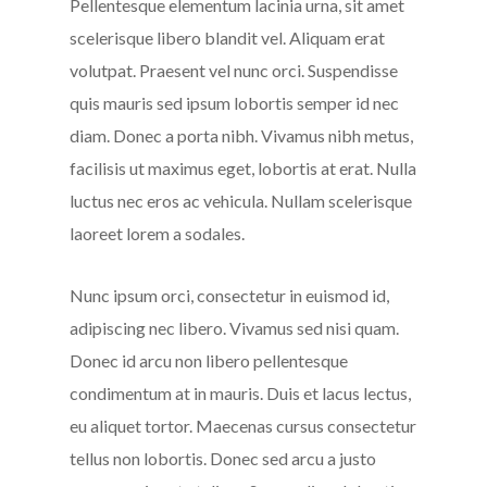
Pellentesque elementum lacinia urna, sit amet
scelerisque libero blandit vel. Aliquam erat
volutpat. Praesent vel nunc orci. Suspendisse
quis mauris sed ipsum lobortis semper id nec
diam. Donec a porta nibh. Vivamus nibh metus,
facilisis ut maximus eget, lobortis at erat. Nulla
luctus nec eros ac vehicula. Nullam scelerisque
laoreet lorem a sodales.
Nunc ipsum orci, consectetur in euismod id,
adipiscing nec libero. Vivamus sed nisi quam.
Donec id arcu non libero pellentesque
condimentum at in mauris. Duis et lacus lectus,
eu aliquet tortor. Maecenas cursus consectetur
tellus non lobortis. Donec sed arcu a justo