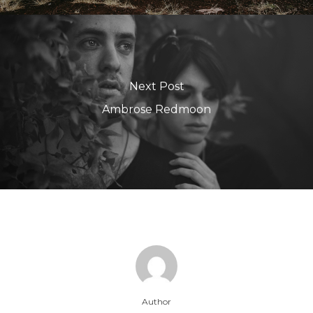
Next Post
Ambrose Redmoon
Author