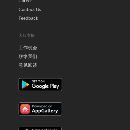
Career
Contact Us
Feedback
客服支援
工作机会
联络我们
意见回馈