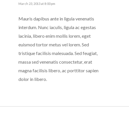
March 23, 2013 at 8:00 pm
Mauris dapibus ante in ligula venenatis
interdum. Nunc iaculis, ligula ac egestas
lacinia, libero enim mollis lorem, eget
euismod tortor metus vel lorem. Sed
tristique facilisis malesuada. Sed feugiat,
massa sed venenatis consectetur, erat
magna facilisis libero, ac porttitor sapien
dolor in libero.