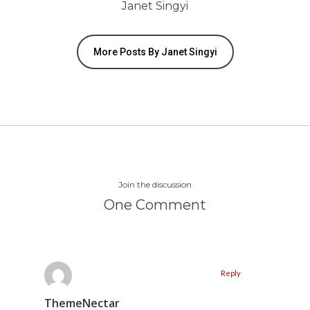
Janet Singyi
More Posts By Janet Singyi
Join the discussion
One Comment
Reply
ThemeNectar