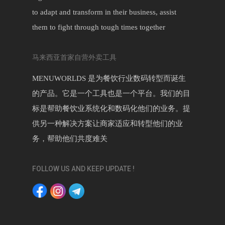
to adapt and transform in their business, assist
them to fight through tough times together
马来西亚首家自营外卖工具
MENUWORLDS 是为餐饮行业数码转型而诞生
的产品。它是一个工具也是一个平台。我们的目
标是帮助餐饮业系统化和数码化他们的业务。提
供另一种解决方案让商家适应和转型他们的业
务，帮助他们共度难关
FOLLOW US AND KEEP UPDATE !