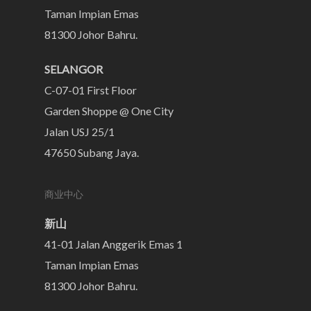
Taman Impian Emas
81300 Johor Bahru.
SELANGOR
C-07-01 First Floor
Garden Shoppe @ One City
Jalan USJ 25/1
47650 Subang Jaya.
商业中心
新山
41-01 Jalan Anggerik Emas 1
Taman Impian Emas
81300 Johor Bahru.