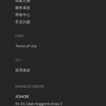
商家注册
服务条款
帮助中心
常见问题
USER
Terms of Use
用户
使用条款
BUSINESS CENTRE
JOHOR
41-01 Jalan Anggerik Emas 1