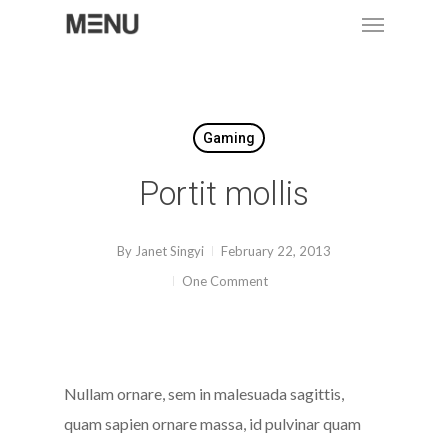
Menu
Skip
to
main
content
Gaming
Portit mollis
By
Janet Singyi
February 22, 2013
One Comment
Nullam ornare, sem in malesuada sagittis,
quam sapien ornare massa, id pulvinar quam