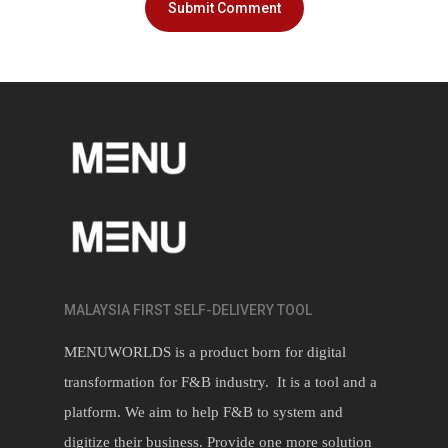
MALAYSIA FIRST SELF-DELIVERY TOOL
MENUWORLDS is a product born for digital
transformation for F&B industry. It is a tool and a
platform. We aim to help F&B to system and
digitize their business. Provide one more solution