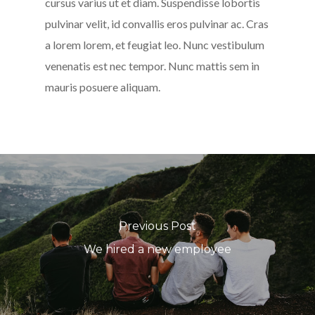
cursus varius ut et diam. Suspendisse lobortis
pulvinar velit, id convallis eros pulvinar ac. Cras
a lorem lorem, et feugiat leo. Nunc vestibulum
venenatis est nec tempor. Nunc mattis sem in
mauris posuere aliquam.
Previous Post
We hired a new employee