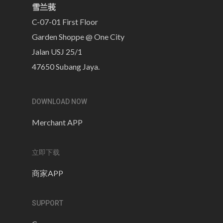
雪兰莪
C-07-01 First Floor
Garden Shoppe @ One City
Jalan USJ 25/1
47650 Subang Jaya.
DOWNLOAD NOW
Merchant APP
立即下载
商家APP
SUPPORT