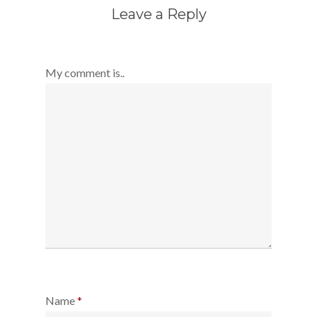
Leave a Reply
My comment is..
Name
*