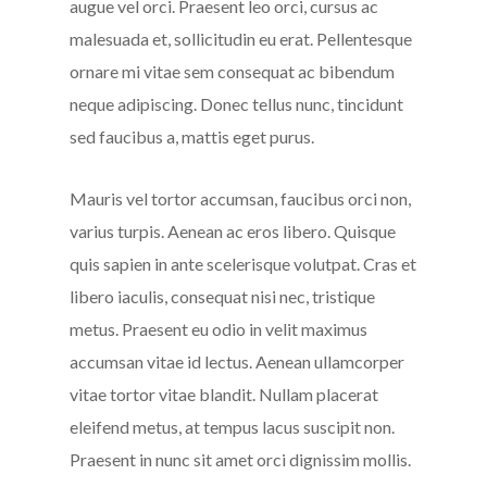
augue vel orci. Praesent leo orci, cursus ac
malesuada et, sollicitudin eu erat. Pellentesque
ornare mi vitae sem consequat ac bibendum
neque adipiscing. Donec tellus nunc, tincidunt
sed faucibus a, mattis eget purus.
Mauris vel tortor accumsan, faucibus orci non,
varius turpis. Aenean ac eros libero. Quisque
quis sapien in ante scelerisque volutpat. Cras et
libero iaculis, consequat nisi nec, tristique
metus. Praesent eu odio in velit maximus
accumsan vitae id lectus. Aenean ullamcorper
vitae tortor vitae blandit. Nullam placerat
eleifend metus, at tempus lacus suscipit non.
Praesent in nunc sit amet orci dignissim mollis.