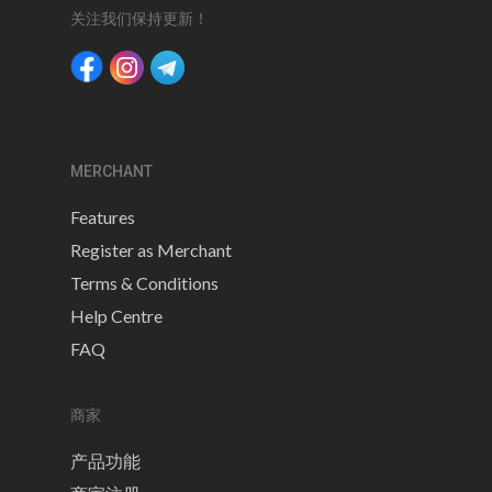
关注我们保持更新！
MERCHANT
Features
Register as Merchant
Terms & Conditions
Help Centre
FAQ
商家
产品功能