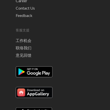
Career
Contact Us
Feedback
客服支援
工作机会
联络我们
意见回馈