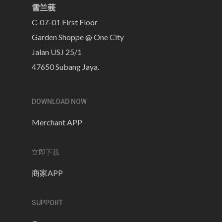
雪兰莪
C-07-01 First Floor
Garden Shoppe @ One City
Jalan USJ 25/1
47650 Subang Jaya.
DOWNLOAD NOW
Merchant APP
立即下载
商家APP
SUPPORT