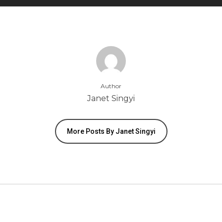
Author
Janet Singyi
More Posts By Janet Singyi