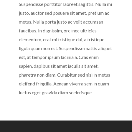
Suspendisse porttitor laoreet sagittis. Nulla mi
justo, auctor sed posuere sit amet, pretium ac
metus. Nulla porta justo ac velit accumsan
faucibus. In dignissim, orci nec ultricies
elementum, erat mi tristique dui, a tristique
ligula quam non est. Suspendisse mattis aliquet
est, at tempor ipsum lacinia a. Cras enim
sapien, dapibus sit amet iaculis sit amet,
pharetra non diam. Curabitur sed nisi in metus
eleifend fringilla. Aenean viverra sem in quam
luctus eget gravida diam scelerisque.