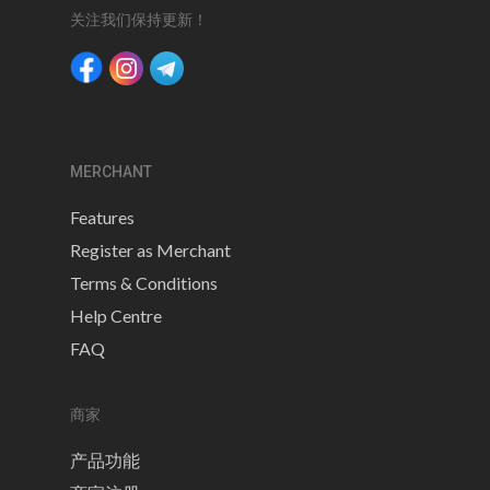
关注我们保持更新！
MERCHANT
Features
Register as Merchant
Terms & Conditions
Help Centre
FAQ
商家
产品功能