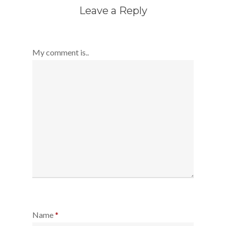
Leave a Reply
My comment is..
Name
*