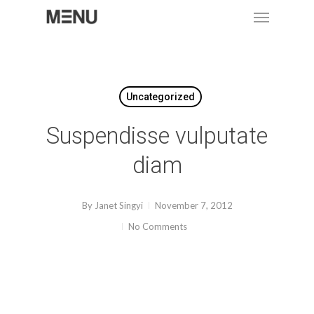
Menu
Skip
to
main
content
Uncategorized
Suspendisse vulputate
diam
By
Janet Singyi
November 7, 2012
No Comments