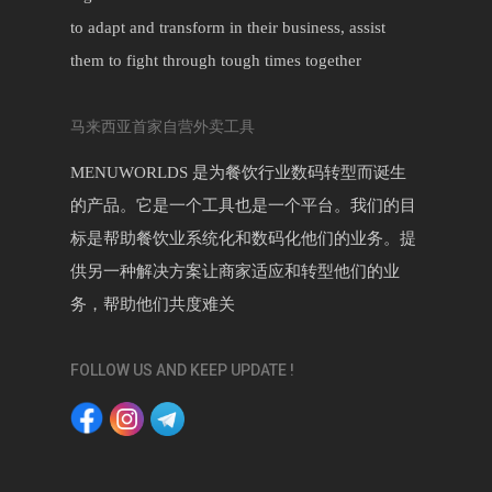
to adapt and transform in their business, assist
them to fight through tough times together
马来西亚首家自营外卖工具
MENUWORLDS 是为餐饮行业数码转型而诞生
的产品。它是一个工具也是一个平台。我们的目
标是帮助餐饮业系统化和数码化他们的业务。提
供另一种解决方案让商家适应和转型他们的业
务，帮助他们共度难关
FOLLOW US AND KEEP UPDATE !