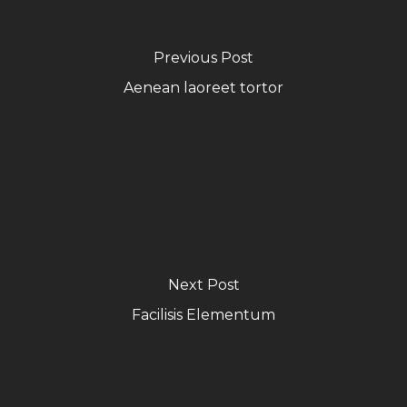
Previous Post
Aenean laoreet tortor
Next Post
Facilisis Elementum