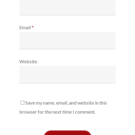
Email
*
Website
Save my name, email, and website in this
browser for the next time I comment.