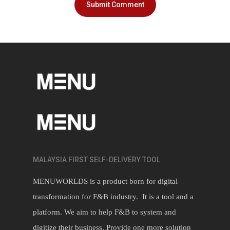
MALAYSIA FIRST SELF-DELIVERY TOOL
MENUWORLDS is a product born for digital
transformation for F&B industry. It is a tool and a
platform. We aim to help F&B to system and
digitize their business. Provide one more solution