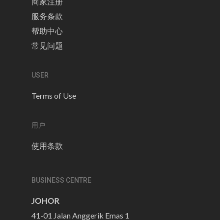
商家注册
服务条款
帮助中心
常见问题
USER
Terms of Use
用户
使用条款
BUSINESS CENTRE
JOHOR
41-01 Jalan Anggerik Emas 1