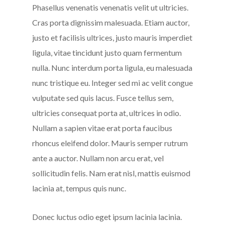
Phasellus venenatis venenatis velit ut ultricies.
Cras porta dignissim malesuada. Etiam auctor,
justo et facilisis ultrices, justo mauris imperdiet
ligula, vitae tincidunt justo quam fermentum
nulla. Nunc interdum porta ligula, eu malesuada
nunc tristique eu. Integer sed mi ac velit congue
vulputate sed quis lacus. Fusce tellus sem,
ultricies consequat porta at, ultrices in odio.
Nullam a sapien vitae erat porta faucibus
rhoncus eleifend dolor. Mauris semper rutrum
ante a auctor. Nullam non arcu erat, vel
sollicitudin felis. Nam erat nisl, mattis euismod
lacinia at, tempus quis nunc.
Donec luctus odio eget ipsum lacinia lacinia.