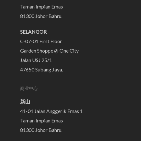
Taman Impian Emas
81300 Johor Bahru.
SELANGOR
C-07-01 First Floor
Garden Shoppe @ One City
Jalan USJ 25/1
47650 Subang Jaya.
商业中心
新山
41-01 Jalan Anggerik Emas 1
Taman Impian Emas
81300 Johor Bahru.