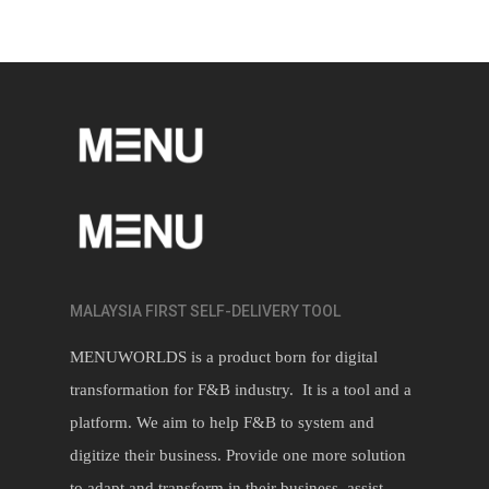
MALAYSIA FIRST SELF-DELIVERY TOOL
MENUWORLDS is a product born for digital
transformation for F&B industry. It is a tool and a
platform. We aim to help F&B to system and
digitize their business. Provide one more solution
to adapt and transform in their business, assist