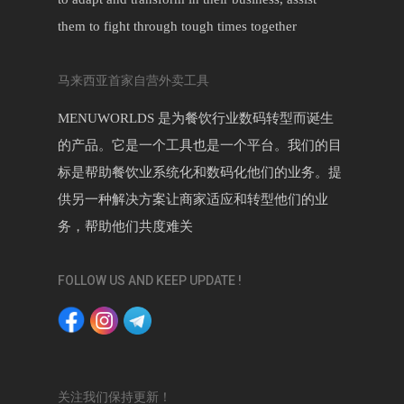
them to fight through tough times together
马来西亚首家自营外卖工具
MENUWORLDS 是为餐饮行业数码转型而诞生
的产品。它是一个工具也是一个平台。我们的目
标是帮助餐饮业系统化和数码化他们的业务。提
供另一种解决方案让商家适应和转型他们的业
务，帮助他们共度难关
FOLLOW US AND KEEP UPDATE !
关注我们保持更新！