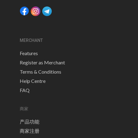
MERCHANT
Features
Register as Merchant
Terms & Conditions
Help Centre
FAQ
商家
产品功能
商家注册