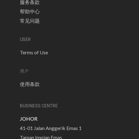
服务条款
帮助中心
常见问题
USER
Terms of Use
用户
使用条款
BUSINESS CENTRE
JOHOR
41-01 Jalan Anggerik Emas 1
Taman Impian Emas