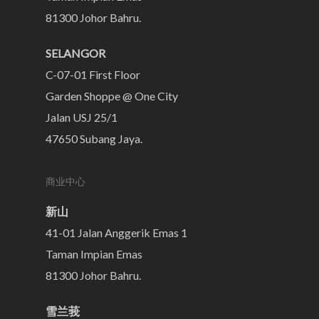
81300 Johor Bahru.
SELANGOR
C-07-01 First Floor
Garden Shoppe @ One City
Jalan USJ 25/1
47650 Subang Jaya.
商业中心
新山
41-01 Jalan Anggerik Emas 1
Taman Impian Emas
81300 Johor Bahru.
雪兰莪