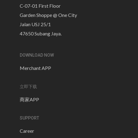
C-07-01 First Floor
Garden Shoppe @ One City
Jalan USJ 25/1
47650 Subang Jaya.
DOWNLOAD NOW
Merchant APP
立即下载
商家APP
SUPPORT
Career