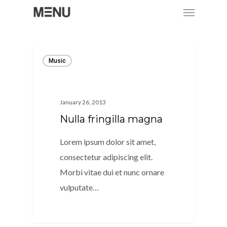
Menu
Skip
to
main
content
Music
January 26, 2013
Nulla fringilla magna
Lorem ipsum dolor sit amet,
consectetur adipiscing elit.
Morbi vitae dui et nunc ornare
vulputate…
128