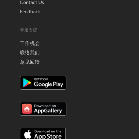
Contact Us
Feedback
客服支援
工作机会
联络我们
意见回馈